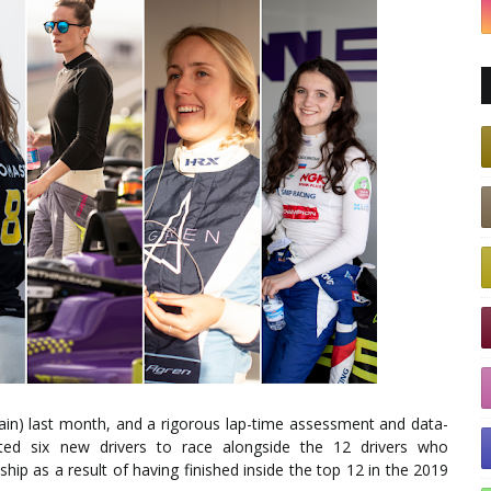
pain) last month, and a rigorous lap-time assessment and data-
ted six new drivers to race alongside the 12 drivers who
hip as a result of having finished inside the top 12 in the 2019