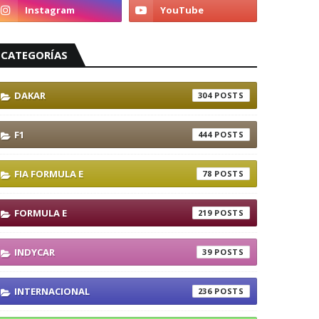
CATEGORÍAS
DAKAR
304
F1
444
FIA FORMULA E
78
FORMULA E
219
INDYCAR
39
INTERNACIONAL
236