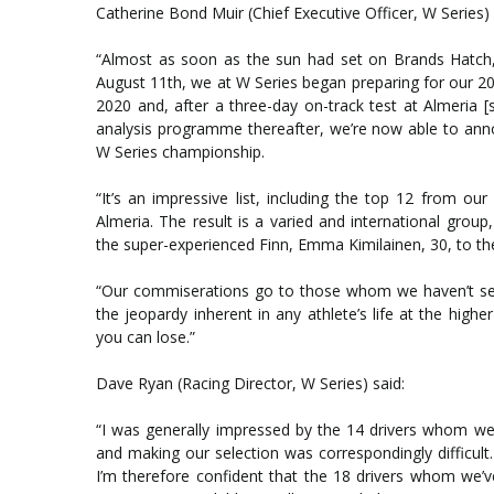
Catherine Bond Muir (Chief Executive Officer, W Series) 
“Almost as soon as the sun had set on Brands Hatch,
August 11th, we at W Series began preparing for our 20
2020 and, after a three-day on-track test at Almeria 
analysis programme thereafter, we’re now able to anno
W Series championship.
“It’s an impressive list, including the top 12 from o
Almeria. The result is a varied and international grou
the super-experienced Finn, Emma Kimilainen, 30, to th
“Our commiserations go to those whom we haven’t sele
the jeopardy inherent in any athlete’s life at the hig
you can lose.”
Dave Ryan (Racing Director, W Series) said:
“I was generally impressed by the 14 drivers whom we
and making our selection was correspondingly difficult.
I’m therefore confident that the 18 drivers whom we’ve