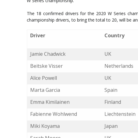
W Series championship.
The 18 confirmed drivers for the 2020 W Series champ
championship drivers, to bring the total to 20, will be a
Driver
Country
Jamie Chadwick
UK
Beitske Visser
Netherlands
Alice Powell
UK
Marta Garcia
Spain
Emma Kimilainen
Finland
Fabienne Wohlwend
Liechtenstein
Miki Koyama
Japan