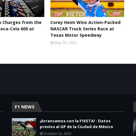
n Charges from the
Corey Heim Wins Action-Packed
oca-Cola 600 at
NASCAR Truck Series Race at
Texas Motor Speedway
May 03, 2025
acio de noticias sobre la presencia de las
F1 NEWS
¡Arrancamos con la F1ESTA! : Datos
previos al GP de la Ciudad de México
October 22, 2025