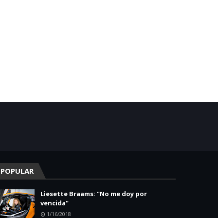
POPULAR
Liesette Braams: "No me doy por
vencida"
1/16/2018