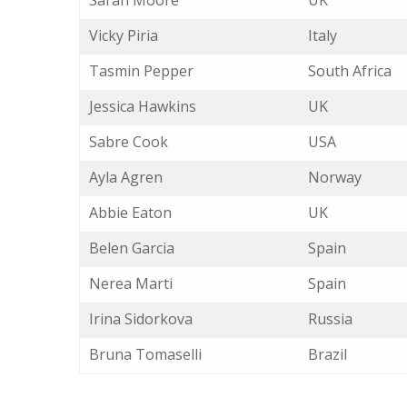
Sarah Moore
UK
Vicky Piria
Italy
Tasmin Pepper
South Africa
Jessica Hawkins
UK
Sabre Cook
USA
Ayla Agren
Norway
Abbie Eaton
UK
Belen Garcia
Spain
Nerea Marti
Spain
Irina Sidorkova
Russia
Bruna Tomaselli
Brazil