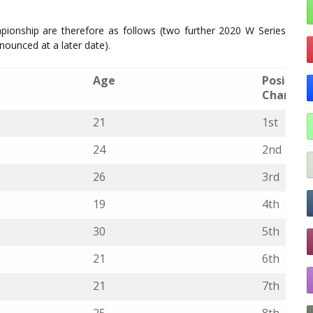
ionship are therefore as follows (two further 2020 W Series
nnounced at a later date).
Age
Position 
Champio
21
1st
24
2nd
26
3rd
19
4th
30
5th
21
6th
21
7th