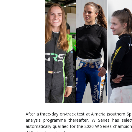
After a three-day on-track test at Almeria (southern S
analysis programme thereafter, W Series has selec
automatically qualified for the 2020 W Series champions