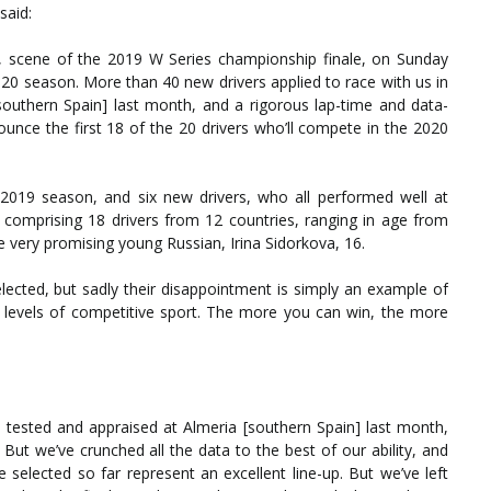
said:
 scene of the 2019 W Series championship finale, on Sunday
20 season. More than 40 new drivers applied to race with us in
[southern Spain] last month, and a rigorous lap-time and data-
unce the first 18 of the 20 drivers who’ll compete in the 2020
ur 2019 season, and six new drivers, who all performed well at
p, comprising 18 drivers from 12 countries, ranging in age from
e very promising young Russian, Irina Sidorkova, 16.
cted, but sadly their disappointment is simply an example of
her levels of competitive sport. The more you can win, the more
 tested and appraised at Almeria [southern Spain] last month,
 But we’ve crunched all the data to the best of our ability, and
 selected so far represent an excellent line-up. But we’ve left