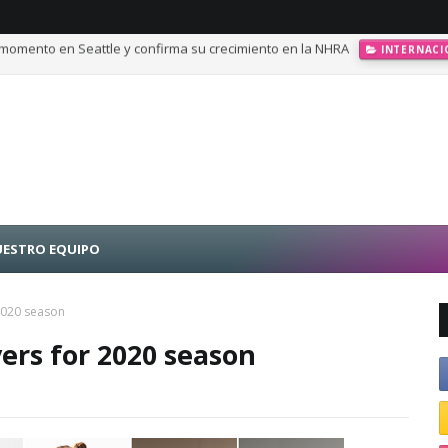
momento en Seattle y confirma su crecimiento en la NHRA
INTERNACI
calando posiciones en Challenge Series durante la visita a Querétaro
ESTRO EQUIPO
2020 season
ers for 2020 season