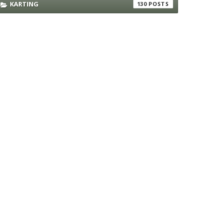
KARTING
130
rant
rant
rant
rant
rant
rant