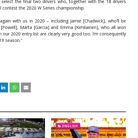
 select the final two drivers who, together with the 18 drivers
’ll contest the 2020 W Series championship.
again with us in 2020 – including Jamie [Chadwick], who’ll be
ce [Powell], Marta [Garcia] and Emma [Kimilainen], who all won
 our 2020 entry list are clearly very good too. I’m consequently
19 season.”
ENGLISH