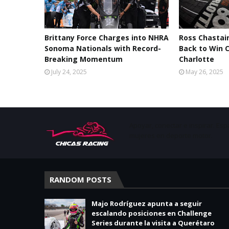
Brittany Force Charges into NHRA
Ross Chastai
Sonoma Nationals with Record-
Back to Win C
Breaking Momentum
Charlotte
July 24, 2025
May 26, 2025
Apoyar, conectar e inspirar. Esp
mujeres en deporte motor.
RANDOM POSTS
Majo Rodríguez apunta a seguir
escalando posiciones en Challenge
Series durante la visita a Querétaro