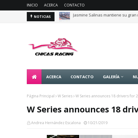
INICIO
ACERCA
CONTACTO
Jasmine Salinas mantiene su gran 
Majo Rodríguez apunta a seguir es
NOTICIAS
ACERCA
CONTACTO
GALERÍA
NU
Página Principal
W Series
W Series announces 18 drivers for 
W Series announces 18 driv
Andrea Hernández Escalona
10/21/2019