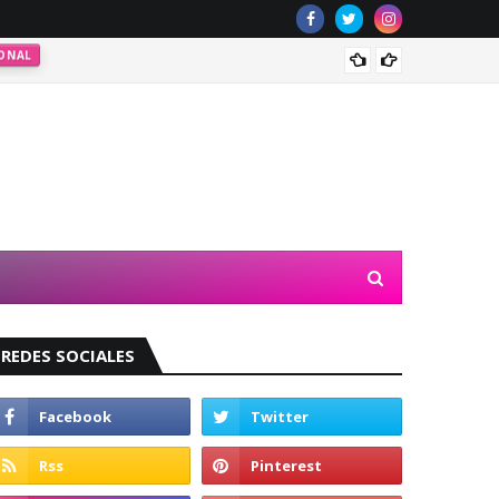
ONAL
Valeri
REDES SOCIALES