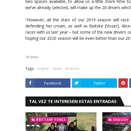
two spaces available, to allow us a little more time to
we’ve already selected, will make up the 20 drivers who
“However, all the stars of our 2019 season will race 
defending her crown, as well as Beitske [Visser], Ali
races with us last year – but some of the new drivers on
hoping our 2020 season will be even better than our 20
-W Series-
Tags:
English
News
W Series
Facebook
Twitter
TAL VEZ TE INTERESEN ESTAS ENTRADAS
BRITTANY FORCE
ENGLISH