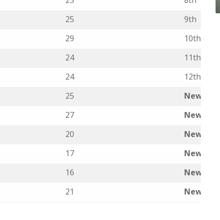
25
8th
25
9th
29
10th
24
11th
24
12th
25
New ent
27
New ent
20
New ent
17
New ent
16
New ent
21
New ent