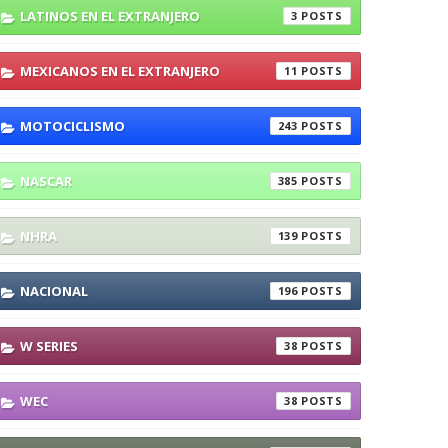
LATINOS EN EL EXTRANJERO
3
MEXICANOS EN EL EXTRANJERO
11
in W Series
MOTOCICLISMO
243
nship
NASCAR
385
NHRA
139
NACIONAL
196
W SERIES
38
WEC
38