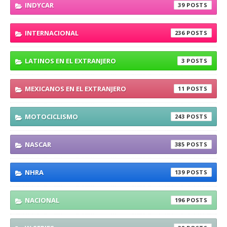
INDYCAR
39
INTERNACIONAL
236
LATINOS EN EL EXTRANJERO
3
MEXICANOS EN EL EXTRANJERO
11
MOTOCICLISMO
243
NASCAR
385
NHRA
139
NACIONAL
196