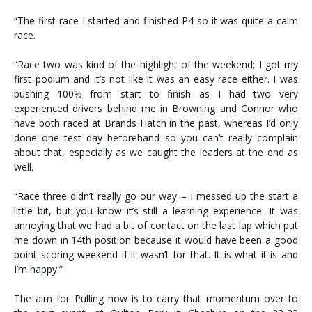
“The first race I started and finished P4 so it was quite a calm
race.
“Race two was kind of the highlight of the weekend; I got my
first podium and it’s not like it was an easy race either. I was
pushing 100% from start to finish as I had two very
experienced drivers behind me in Browning and Connor who
have both raced at Brands Hatch in the past, whereas I’d only
done one test day beforehand so you can’t really complain
about that, especially as we caught the leaders at the end as
well.
“Race three didn’t really go our way – I messed up the start a
little bit, but you know it’s still a learning experience. It was
annoying that we had a bit of contact on the last lap which put
me down in 14th position because it would have been a good
point scoring weekend if it wasn’t for that. It is what it is and
I’m happy.”
The aim for Pulling now is to carry that momentum over to