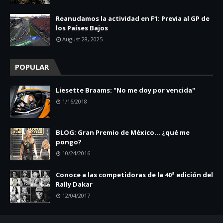
Reanudamos la actividad en F1: Previa al GP de
los Países Bajos
August 28, 2025
POPULAR
Liesette Braams: "No me doy por vencida"
1/16/2018
BLOG: Gran Premio de México... ¿qué me
pongo?
10/24/2016
Conoce a las competidoras de la 40ª edición del
Rally Dakar
12/04/2017