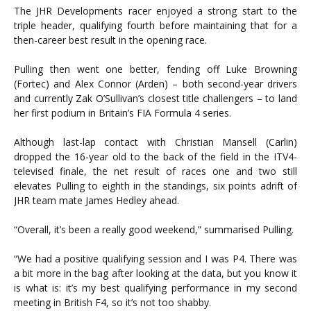
The JHR Developments racer enjoyed a strong start to the
triple header, qualifying fourth before maintaining that for a
then-career best result in the opening race.
Pulling then went one better, fending off Luke Browning
(Fortec) and Alex Connor (Arden) – both second-year drivers
and currently Zak O’Sullivan’s closest title challengers – to land
her first podium in Britain’s FIA Formula 4 series.
Although last-lap contact with Christian Mansell (Carlin)
dropped the 16-year old to the back of the field in the ITV4-
televised finale, the net result of races one and two still
elevates Pulling to eighth in the standings, six points adrift of
JHR team mate James Hedley ahead.
“Overall, it’s been a really good weekend,” summarised Pulling.
“We had a positive qualifying session and I was P4. There was
a bit more in the bag after looking at the data, but you know it
is what is: it’s my best qualifying performance in my second
meeting in British F4, so it’s not too shabby.