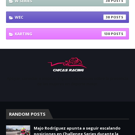
W SERIES
38
WEC
38
KARTING
130
Apoyar, conectar e inspirar. Espacio de noticias sobre la presencia
de las mujeres en deporte motor.
RANDOM POSTS
Majo Rodríguez apunta a seguir escalando
posiciones en Challenge Series durante la