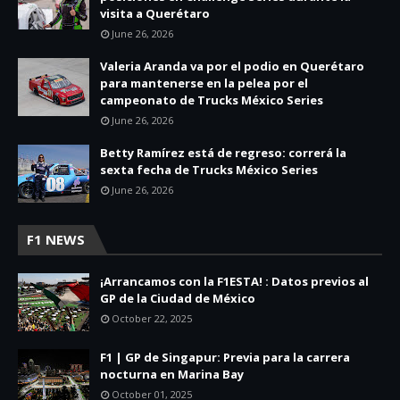
visita a Querétaro
June 26, 2026
Valeria Aranda va por el podio en Querétaro
para mantenerse en la pelea por el
campeonato de Trucks México Series
June 26, 2026
Betty Ramírez está de regreso: correrá la
sexta fecha de Trucks México Series
June 26, 2026
F1 NEWS
¡Arrancamos con la F1ESTA! : Datos previos al
GP de la Ciudad de México
October 22, 2025
F1 | GP de Singapur: Previa para la carrera
nocturna en Marina Bay
October 01, 2025