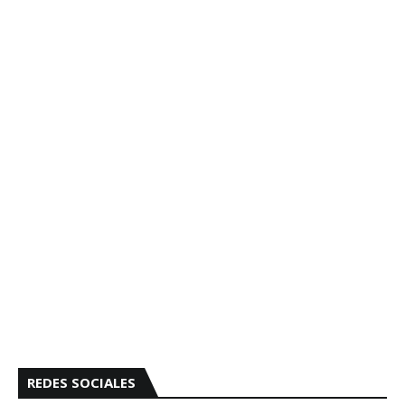
REDES SOCIALES