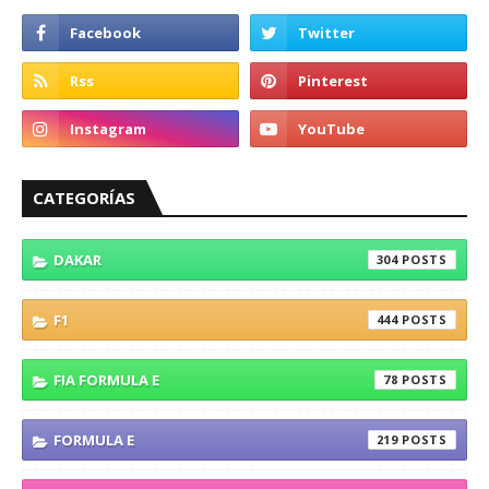
CATEGORÍAS
DAKAR
304
F1
444
FIA FORMULA E
78
FORMULA E
219