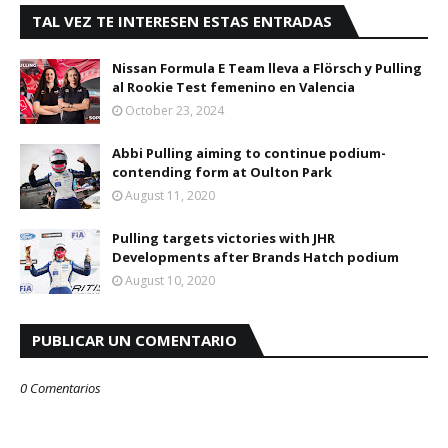
TAL VEZ TE INTERESEN ESTAS ENTRADAS
Nissan Formula E Team lleva a Flörsch y Pulling
al Rookie Test femenino en Valencia
October 23, 2024
Abbi Pulling aiming to continue podium-
contending form at Oulton Park
August 11, 2020
Pulling targets victories with JHR
Developments after Brands Hatch podium
August 10, 2020
PUBLICAR UN COMENTARIO
0 Comentarios