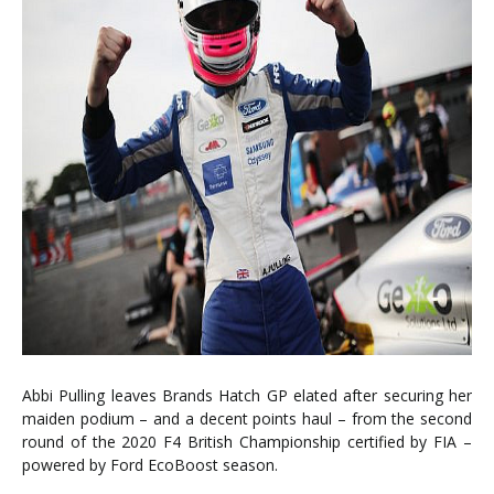
Abbi Pulling leaves Brands Hatch GP elated after securing her
maiden podium – and a decent points haul – from the second
round of the 2020 F4 British Championship certified by FIA –
powered by Ford EcoBoost season.