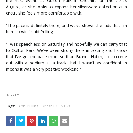
the next event, at Oulton Park in Cheshire on the 22-23
August, as she looks to expand her silverware collection at a
circuit she feels more comfortable with.
“The pace is definitely there, and we’ve shown the lads that I’m
here to win,” said Pulling.
“I was speechless on Saturday and hopefully we can carry that
to Oulton Park. We’ve been strong there in testing and I know
that I’ve got the pace more so than Brands Hatch, so to come
out with a podium at a track that I wasn’t as confident in
means it was a very positive weekend.”
-British F4-
Tags:
Abbi Pulling
British F4
News