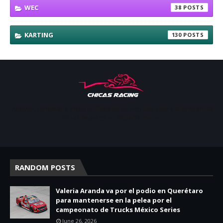
WEC
38
KARTING
130
Apoyar, conectar e inspirar. Espacio de noticias sobre la presencia
de las mujeres en deporte motor.
RANDOM POSTS
Valeria Aranda va por el podio en Querétaro
para mantenerse en la pelea por el
campeonato de Trucks México Series
June 26, 2026