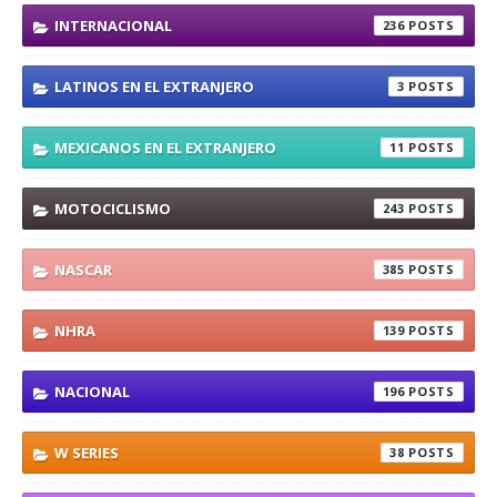
INTERNACIONAL
236
LATINOS EN EL EXTRANJERO
3
MEXICANOS EN EL EXTRANJERO
11
MOTOCICLISMO
243
NASCAR
385
NHRA
139
NACIONAL
196
W SERIES
38