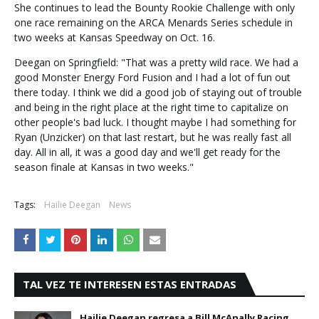
She continues to lead the Bounty Rookie Challenge with only
one race remaining on the ARCA Menards Series schedule in
two weeks at Kansas Speedway on Oct. 16.
Deegan on Springfield: "That was a pretty wild race. We had a
good Monster Energy Ford Fusion and I had a lot of fun out
there today. I think we did a good job of staying out of trouble
and being in the right place at the right time to capitalize on
other people's bad luck. I thought maybe I had something for
Ryan (Unzicker) on that last restart, but he was really fast all
day. All in all, it was a good day and we'll get ready for the
season finale at Kansas in two weeks."
Tags:
Hailie Deegan
News
TAL VEZ TE INTERESEN ESTAS ENTRADAS
Hailie Deegan regresa a Bill McAnally Racing