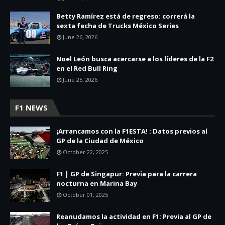
Betty Ramírez está de regreso: correrá la
sexta fecha de Trucks México Series
June 26, 2026
Noel León busca acercarse a los líderes de la F2
en el Red Bull Ring
June 25, 2026
F1 NEWS
¡Arrancamos con la F1ESTA! : Datos previos al
GP de la Ciudad de México
October 22, 2025
F1 | GP de Singapur: Previa para la carrera
nocturna en Marina Bay
October 01, 2025
Reanudamos la actividad en F1: Previa al GP de