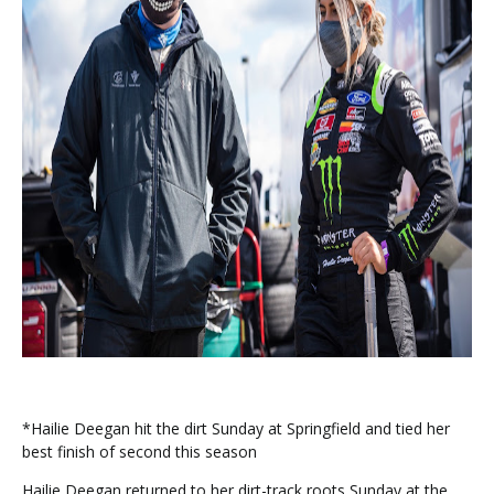
*Hailie Deegan hit the dirt Sunday at Springfield and tied her
best finish of second this season
Hailie Deegan returned to her dirt-track roots Sunday at the