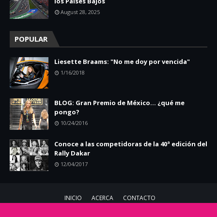
los Países Bajos
August 28, 2025
POPULAR
Liesette Braams: "No me doy por vencida"
1/16/2018
BLOG: Gran Premio de México... ¿qué me
pongo?
10/24/2016
Conoce a las competidoras de la 40ª edición del
Rally Dakar
12/04/2017
INICIO
ACERCA
CONTACTO
Copyright ©
2026
Chicas Racing