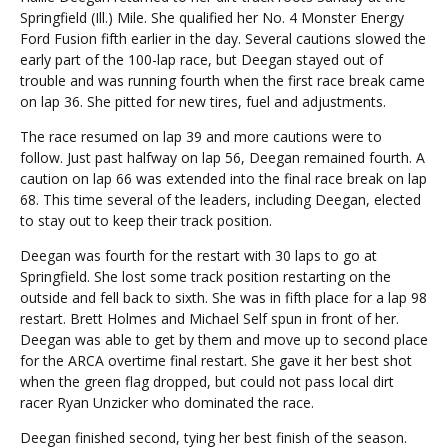
Springfield (Ill.) Mile. She qualified her No. 4 Monster Energy
Ford Fusion fifth earlier in the day. Several cautions slowed the
early part of the 100-lap race, but Deegan stayed out of
trouble and was running fourth when the first race break came
on lap 36. She pitted for new tires, fuel and adjustments.
The race resumed on lap 39 and more cautions were to
follow. Just past halfway on lap 56, Deegan remained fourth. A
caution on lap 66 was extended into the final race break on lap
68. This time several of the leaders, including Deegan, elected
to stay out to keep their track position.
Deegan was fourth for the restart with 30 laps to go at
Springfield. She lost some track position restarting on the
outside and fell back to sixth. She was in fifth place for a lap 98
restart. Brett Holmes and Michael Self spun in front of her.
Deegan was able to get by them and move up to second place
for the ARCA overtime final restart. She gave it her best shot
when the green flag dropped, but could not pass local dirt
racer Ryan Unzicker who dominated the race.
Deegan finished second, tying her best finish of the season.