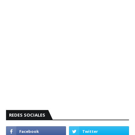
REDES SOCIALES