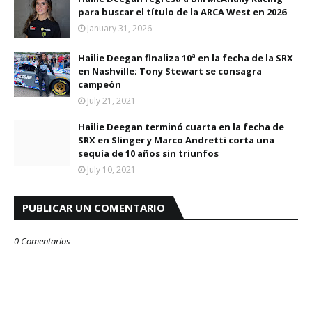
para buscar el título de la ARCA West en 2026
January 31, 2026
Hailie Deegan finaliza 10ª en la fecha de la SRX
en Nashville; Tony Stewart se consagra
campeón
July 21, 2021
Hailie Deegan terminó cuarta en la fecha de
SRX en Slinger y Marco Andretti corta una
sequía de 10 años sin triunfos
July 10, 2021
PUBLICAR UN COMENTARIO
0 Comentarios