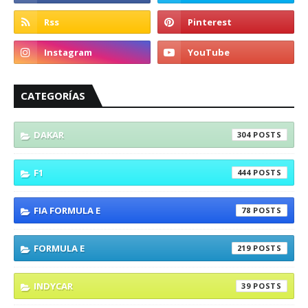
CATEGORÍAS
DAKAR
304
F1
444
FIA FORMULA E
78
FORMULA E
219
INDYCAR
39